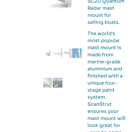
SC20 Quantum
Radar mast
mount for
sailing boats.
The world's
most popular
mast mount is
made from
marine-grade
aluminium and
finished with a
unique four-
stage paint
system.
ScanStrut
ensures your
mast mount will
look great for