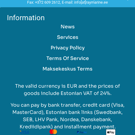
Fax: +372 609 2612, E-mail: info[at]raymarine.ee
Information
News
Services
Privacy Policy
Terms Of Service
Maksekeskus Terms
The valid currency is EUR and the prices of
goods include Estonian VAT of 24%.
You can pay by bank transfer, credit card (Visa,
MasterCard), Estonian bank links (Swedbank,
SEB, LHV Pank, Nordea, Danskebank,
Krediidipank) and installment payment.