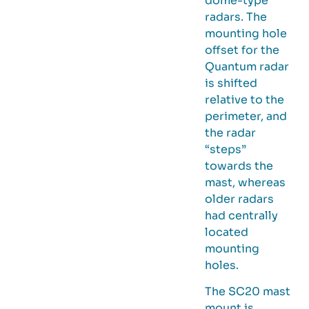
dome-type
radars. The
mounting hole
offset for the
Quantum radar
is shifted
relative to the
perimeter, and
the radar
“steps”
towards the
mast, whereas
older radars
had centrally
located
mounting
holes.
The SC20 mast
mount is