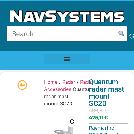
Quantum
Home
/
Radar
/
Radar
radar mast
Accessories
Quantum
mount
radar mast
SC20
mount SC20
489,80
€
475,11
€
Raymarine