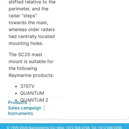
shifted relative to the
perimeter, and the
radar “steps”
towards the mast,
whereas older radars
had centrally located
mounting holes.
The SC20 mast
mount is suitable for
the following
Raymarine products:
37STV
QUANTUM
QUANTUM 2
Products
Sales campaign
Instruments
© 1999-2026 NavSystems OÜ. Mob: +372 508 8768, Tel: +372 608 0248,