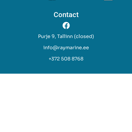
Contact
Purje 9, Tallinn (closed)
info@raymarine.ee
+372 508 8768