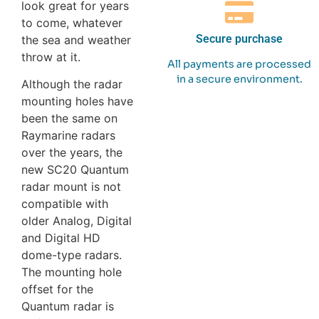
look great for years
to come, whatever
Secure purchase
the sea and weather
throw at it.
All payments are processed
in a secure environment.
Although the radar
mounting holes have
been the same on
Raymarine radars
over the years, the
new SC20 Quantum
radar mount is not
compatible with
older Analog, Digital
and Digital HD
dome-type radars.
The mounting hole
offset for the
Quantum radar is