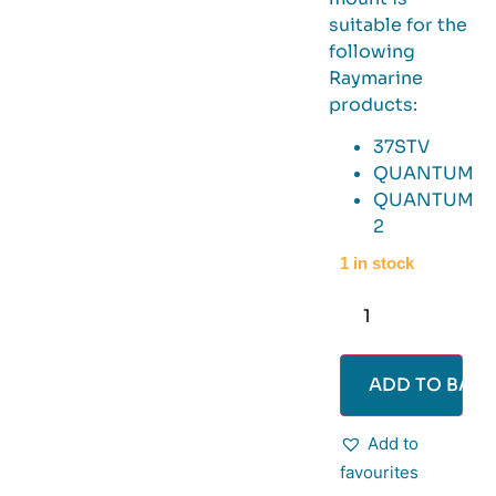
suitable for the
following
Raymarine
products:
37STV
QUANTUM
QUANTUM
2
1 in stock
ADD TO BASK
Add to
favourites