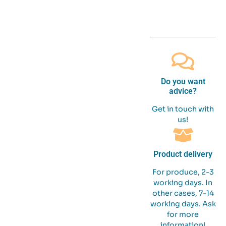
Do you want
advice?
Get in touch with
us!
Product delivery
For produce, 2-3
working days. In
other cases, 7-14
working days. Ask
for more
information!