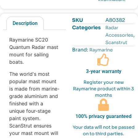
SKU
A80382
Description
Categories
Radar
,
Accessories
Raymarine SC20
Scanstrut
Quantum Radar mast
Brand:
Raymarine
mount for sailing
boats.
3-year warranty
The world's most
popular mast mount
Register your new
is made from marine-
Raymarine product within 3
months
grade aluminium and
finished with a
unique four-stage
100% privacy guaranteed
paint system.
ScanStrut ensures
Your data will not be passed
your mast mount will
on to third parties.