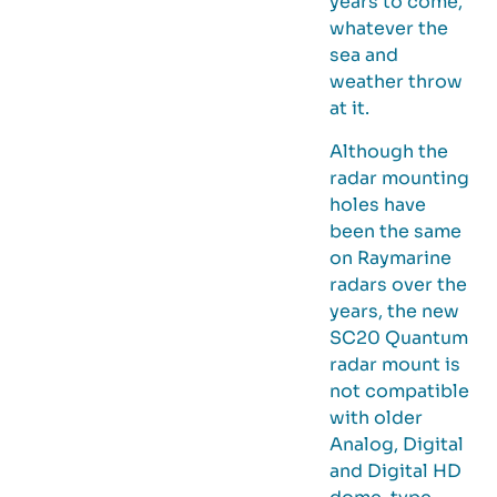
years to come,
whatever the
sea and
weather throw
at it.
Although the
radar mounting
holes have
been the same
on Raymarine
radars over the
years, the new
SC20 Quantum
radar mount is
not compatible
with older
Analog, Digital
and Digital HD